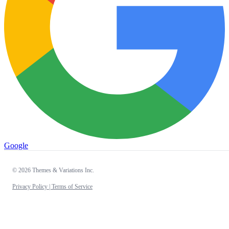
Google
© 2026 Themes & Variations Inc.
Privacy Policy |
Terms of Service