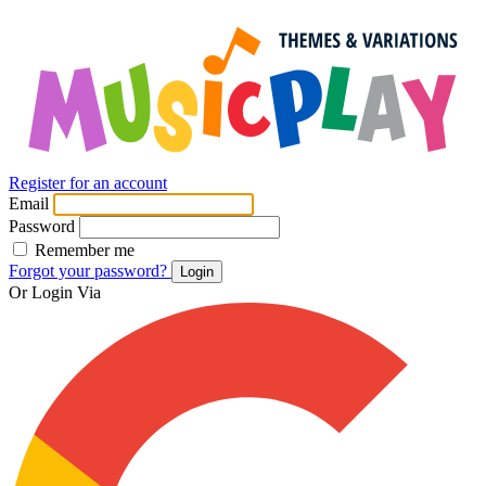
Register for an account
Email
Password
Remember me
Forgot your password?
Login
Or Login Via