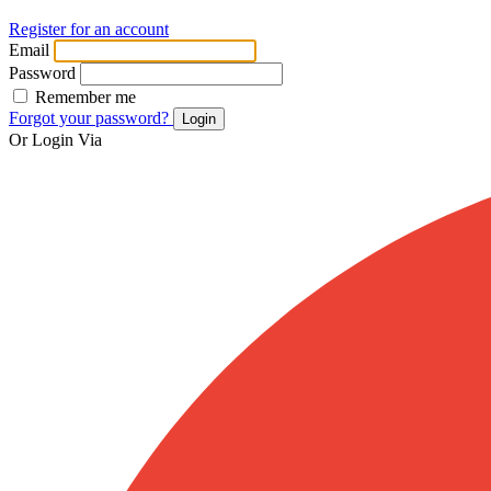
Register for an account
Email
Password
Remember me
Forgot your password?
Login
Or Login Via