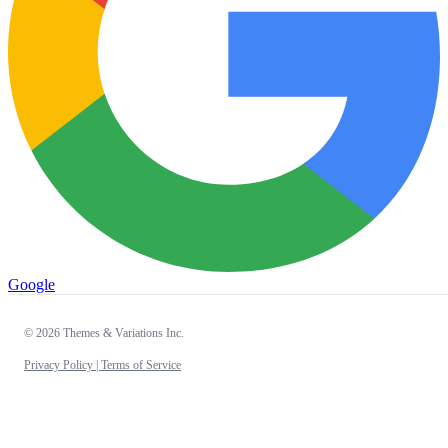
Google
© 2026 Themes & Variations Inc.
Privacy Policy |
Terms of Service