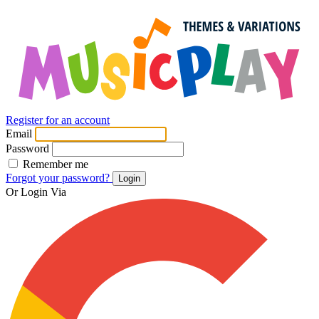
Register for an account
Email
Password
Remember me
Forgot your password?
Login
Or Login Via