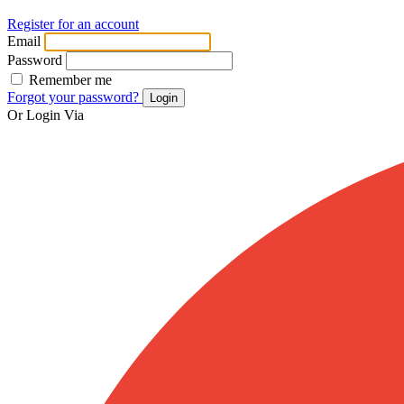
Register for an account
Email
Password
Remember me
Forgot your password?
Login
Or Login Via