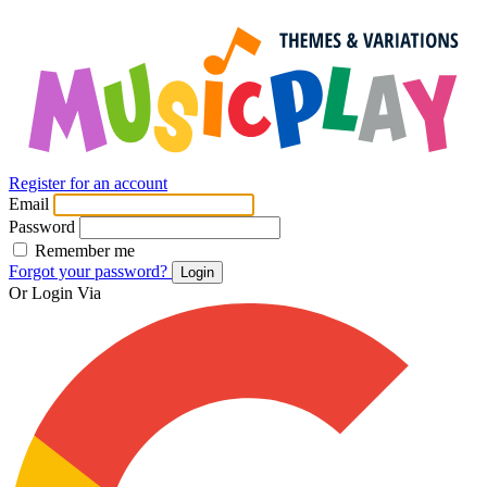
Register for an account
Email
Password
Remember me
Forgot your password?
Login
Or Login Via