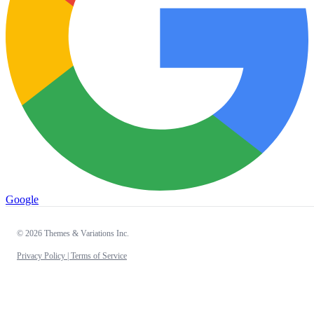
Google
© 2026 Themes & Variations Inc.
Privacy Policy |
Terms of Service