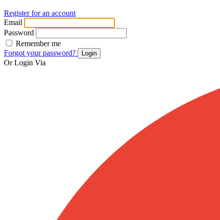
Register for an account
Email
Password
Remember me
Forgot your password?
Login
Or Login Via