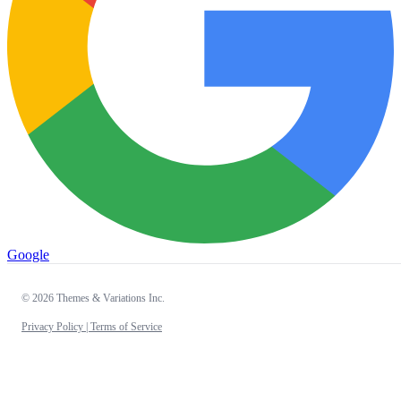
Google
© 2026 Themes & Variations Inc.
Privacy Policy |
Terms of Service