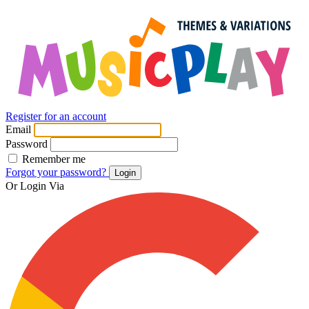
Register for an account
Email
Password
Remember me
Forgot your password?
Login
Or Login Via