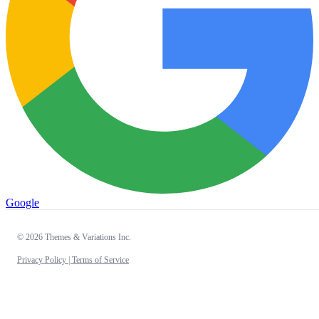
Google
© 2026 Themes & Variations Inc.
Privacy Policy |
Terms of Service