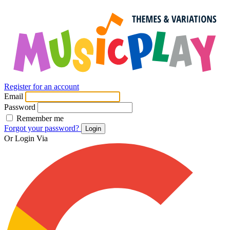
Register for an account
Email
Password
Remember me
Forgot your password?
Login
Or Login Via