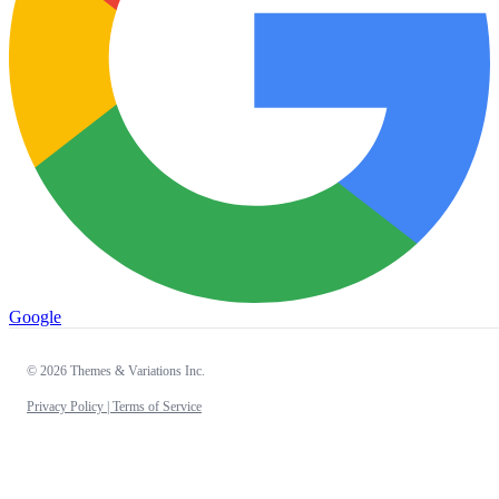
Google
© 2026 Themes & Variations Inc.
Privacy Policy |
Terms of Service