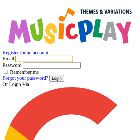
Register for an account
Email
Password
Remember me
Forgot your password?
Login
Or Login Via