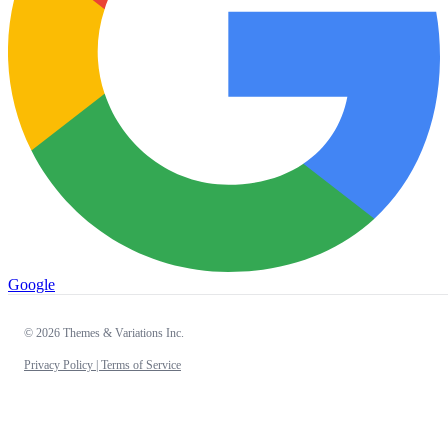
Google
© 2026 Themes & Variations Inc.
Privacy Policy |
Terms of Service