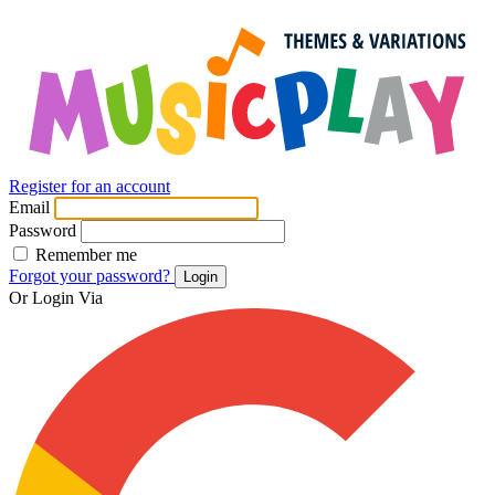
Register for an account
Email
Password
Remember me
Forgot your password?
Login
Or Login Via