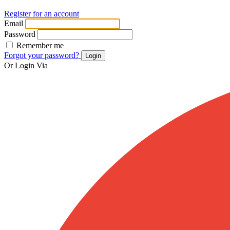
Register for an account
Email
Password
Remember me
Forgot your password?
Login
Or Login Via