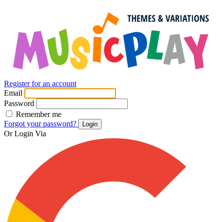
Register for an account
Email
Password
Remember me
Forgot your password?
Login
Or Login Via