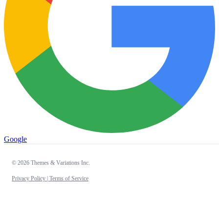
Google
© 2026 Themes & Variations Inc.
Privacy Policy |
Terms of Service