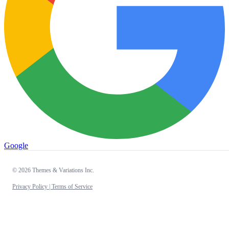
Google
© 2026 Themes & Variations Inc.
Privacy Policy |
Terms of Service