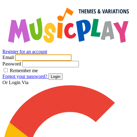
Register for an account
Email
Password
Remember me
Forgot your password?
Login
Or Login Via