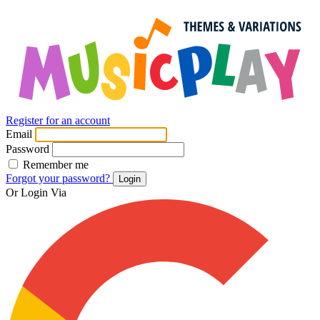
Register for an account
Email
Password
Remember me
Forgot your password?
Login
Or Login Via