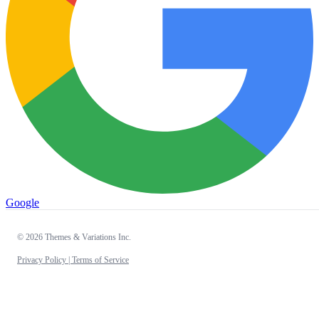
Google
© 2026 Themes & Variations Inc.
Privacy Policy |
Terms of Service