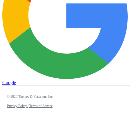
Google
© 2026 Themes & Variations Inc.
Privacy Policy |
Terms of Service