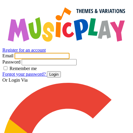
Register for an account
Email
Password
Remember me
Forgot your password?
Login
Or Login Via