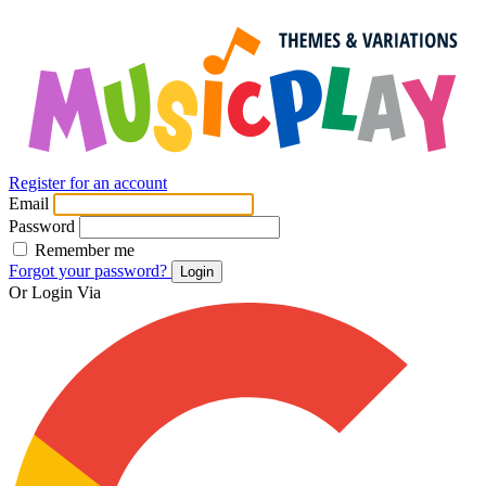
Register for an account
Email
Password
Remember me
Forgot your password?
Login
Or Login Via