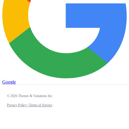
Google
© 2026 Themes & Variations Inc.
Privacy Policy |
Terms of Service