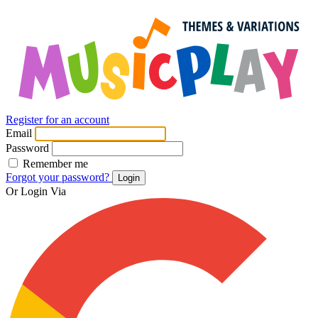
Register for an account
Email
Password
Remember me
Forgot your password?
Login
Or Login Via