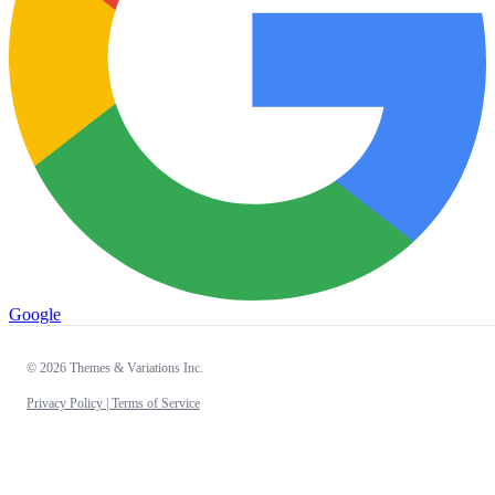
Google
© 2026 Themes & Variations Inc.
Privacy Policy |
Terms of Service