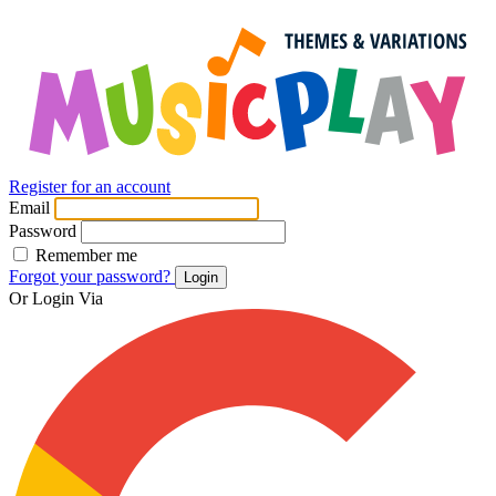
Register for an account
Email
Password
Remember me
Forgot your password?
Login
Or Login Via