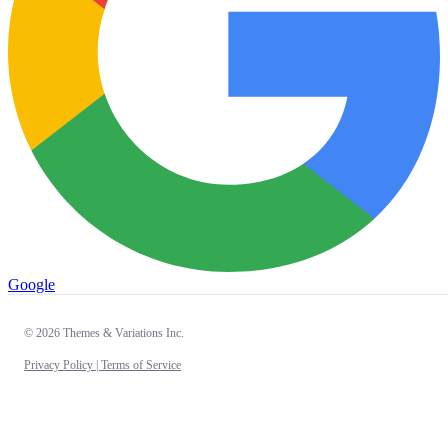
Google
© 2026 Themes & Variations Inc.
Privacy Policy |
Terms of Service