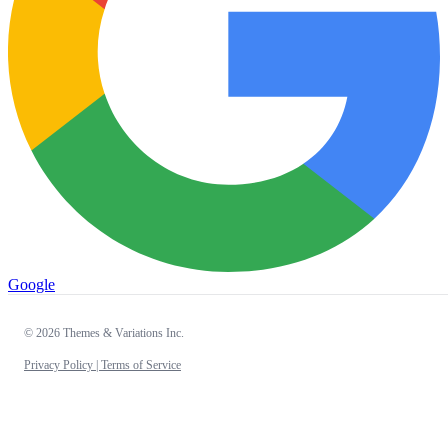
Google
© 2026 Themes & Variations Inc.
Privacy Policy |
Terms of Service