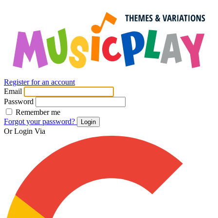
Register for an account
Email
Password
Remember me
Forgot your password?
Login
Or Login Via