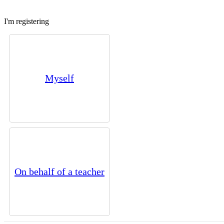
I'm registering
Myself
On behalf of a teacher