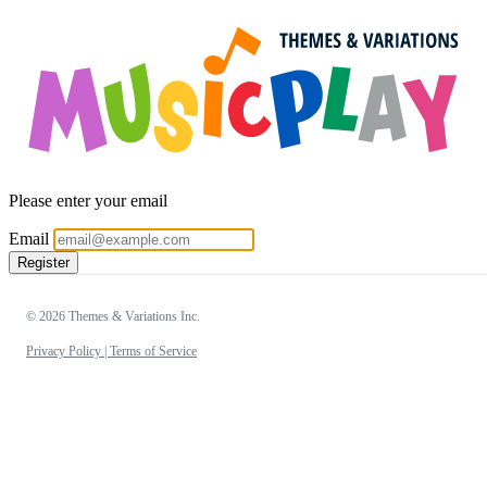
Please enter your email
Email
Register
© 2026 Themes & Variations Inc.
Privacy Policy |
Terms of Service