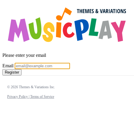
Please enter your email
Email
Register
© 2026 Themes & Variations Inc.
Privacy Policy |
Terms of Service