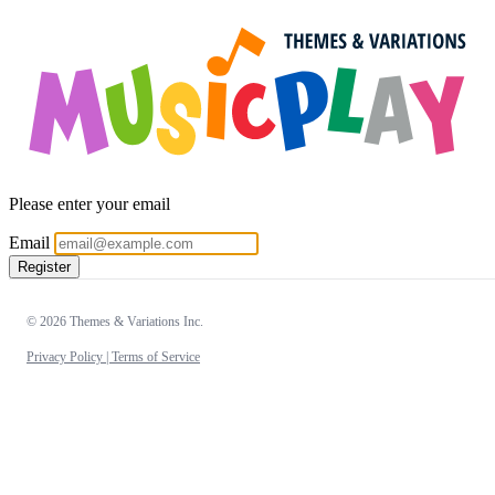
Please enter your email
Email
Register
© 2026 Themes & Variations Inc.
Privacy Policy |
Terms of Service