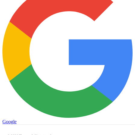
Google