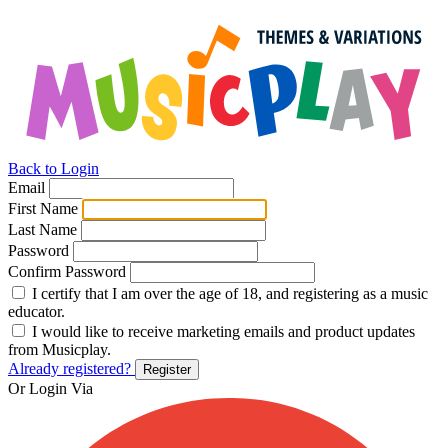
Back to Login
Email
First Name
Last Name
Password
Confirm Password
I certify that I am over the age of 18, and registering as a music
educator.
I would like to receive marketing emails and product updates
from Musicplay.
Already registered?
Register
Or Login Via